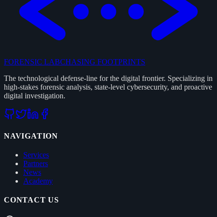
FORENSIC LAB
CHASING FOOTPRINTS
The technological defense-line for the digital frontier. Specializing in
high-stakes forensic analysis, state-level cybersecurity, and proactive
digital investigation.
NAVIGATION
Services
Partners
News
Academy
CONTACT US