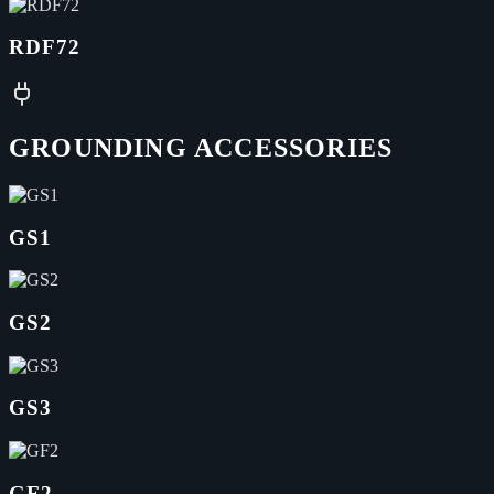
RDF72
GROUNDING ACCESSORIES
GS1
GS2
GS3
GF2