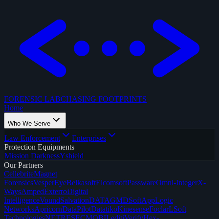
FORENSIC LAB
CHASING FOOTPRINTS
Home
Who We Serve
Law Enforcement
Enterprises
Protection Equipments
Mission Darkness
Yshield
Our Partners
Cellebrite
Magnet
Forensics
VesperEye
Belkasoft
Elcomsoft
Passware
Omni-Integer
X-
Ways
Amped
Exterro
Digital
Intelligence
Vound
SalvationDATA
GMDSoft
AppLogic
Networks
Apricorn
DataPilot
Datatiko
Kinesense
Foclar
LSoft
Technologies
NETRESEC
MOBILedit
iVerify
Hex-