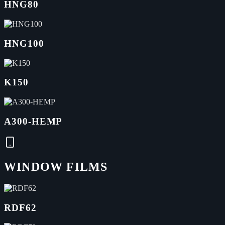
HNG80
HNG100
K150
A300-HEMP
WINDOW FILMS
RDF62