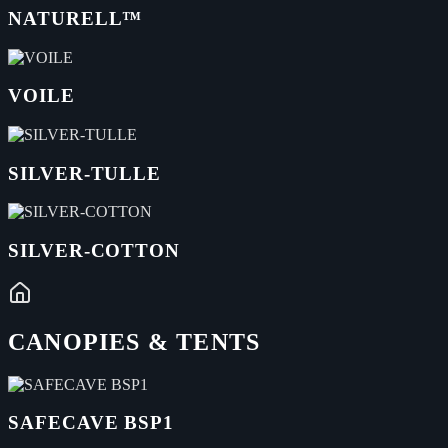
NATURELL™
VOILE
SILVER-TULLE
SILVER-COTTON
CANOPIES & TENTS
SAFECAVE BSP1