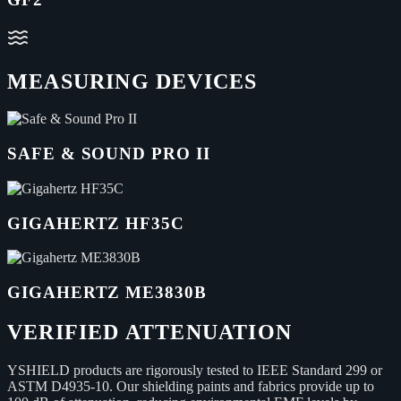
MEASURING DEVICES
SAFE & SOUND PRO II
GIGAHERTZ HF35C
GIGAHERTZ ME3830B
VERIFIED ATTENUATION
YSHIELD products are rigorously tested to IEEE Standard 299 or
ASTM D4935-10. Our shielding paints and fabrics provide up to