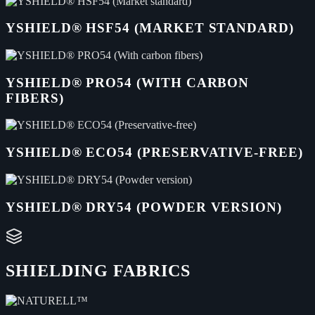
YSHIELD® HSF54 (MARKET STANDARD)
YSHIELD® PRO54 (WITH CARBON
FIBERS)
YSHIELD® ECO54 (PRESERVATIVE-FREE)
YSHIELD® DRY54 (POWDER VERSION)
SHIELDING FABRICS