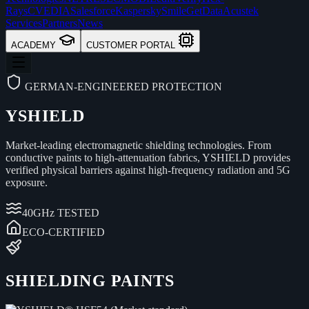
Rays
CVEDIA
Salesforce
Kaspersky
Smile
GetData
Acustek
Services
Partners
News
ACADEMY
CUSTOMER PORTAL
GERMAN-ENGINEERED PROTECTION
YSHIELD
Market-leading electromagnetic shielding technologies. From
conductive paints to high-attenuation fabrics, YSHIELD provides
verified physical barriers against high-frequency radiation and 5G
exposure.
40GHz TESTED
ECO-CERTIFIED
SHIELDING PAINTS