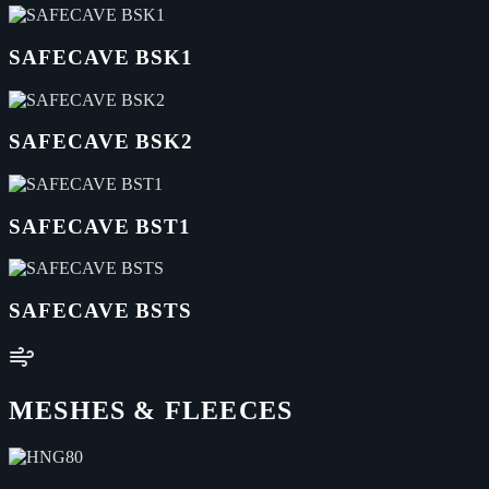
SAFECAVE BSK1
SAFECAVE BSK2
SAFECAVE BST1
SAFECAVE BSTS
MESHES & FLEECES