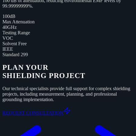
100 dB of attenuation, reducing environmental EMF levels by
99.99999999%.
100dB
Max Attenuation
40GHz
Testing Range
VOC
Solvent Free
IEEE
Standard 299
PLAN YOUR
SHIELDING PROJECT
Our technical specialists provide full support for complex shielding
projects, including measurement, planning, and professional
grounding implementation.
REQUEST CONSULTATION