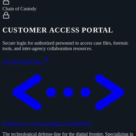
Chain of Custody
CUSTOMER ACCESS PORTAL
Secure login for authorized personnel to access case files, forensic
tools, and inter-agency collaboration resources.
ACCESS PORTAL
FORENSIC LAB
CHASING FOOTPRINTS
The technological defense-line for the digital frontier. Specializing in