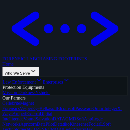
FORENSIC LAB
CHASING FOOTPRINTS
Home
Who We Serve
Law Enforcement
Enterprises
Protection Equipments
Mission Darkness
Yshield
Our Partners
Cellebrite
Magnet
Forensics
VesperEye
Belkasoft
Elcomsoft
Passware
Omni-Integer
X-
Ways
Amped
Exterro
Digital
Intelligence
Vound
SalvationDATA
GMDSoft
AppLogic
Networks
Apricorn
DataPilot
Datatiko
Kinesense
Foclar
LSoft
Technologies
NETRESEC
MOBILedit
iVerify
Hex-