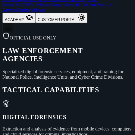
Rays
CVEDIA
Salesforce
Kaspersky
Smile
GetData
Acustek
Services
Partners
News
ACADEMY
CUSTOMER PORTAL
OFFICIAL USE ONLY
LAW ENFORCEMENT
AGENCIES
Specialized digital forensic services, equipment, and training for
National Police, Intelligence Units, and Cyber Crime Divisions.
TACTICAL CAPABILITIES
DIGITAL FORENSICS
Extraction and analysis of evidence from mobile devices, computers,
and cloud services for criminal investigations.