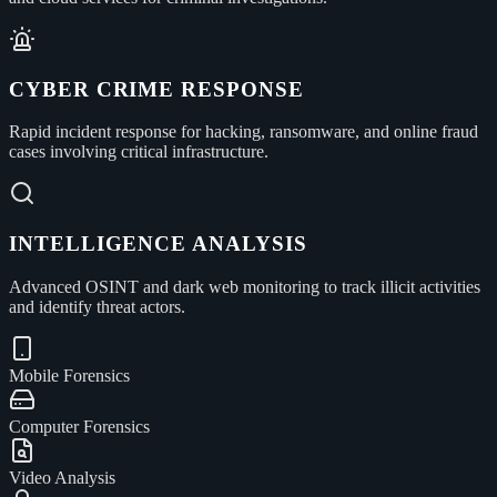
CYBER CRIME RESPONSE
Rapid incident response for hacking, ransomware, and online fraud
cases involving critical infrastructure.
INTELLIGENCE ANALYSIS
Advanced OSINT and dark web monitoring to track illicit activities
and identify threat actors.
Mobile Forensics
Computer Forensics
Video Analysis