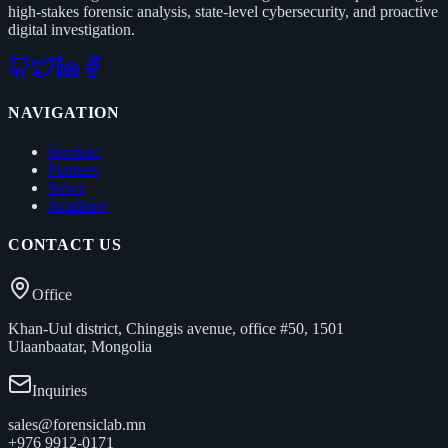
high-stakes forensic analysis, state-level cybersecurity, and proactive
digital investigation.
NAVIGATION
Services
Partners
News
Academy
CONTACT US
Office
Khan-Uul district, Chinggis avenue, office #50, 1501
Ulaanbaatar, Mongolia
Inquiries
sales@forensiclab.mn
+976 9912-0171